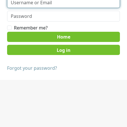
Remember me?
Home
Forgot your password?