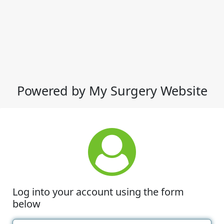
Powered by My Surgery Website
Log into your account using the form
below