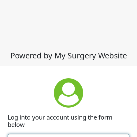
Powered by My Surgery Website
Log into your account using the form
below