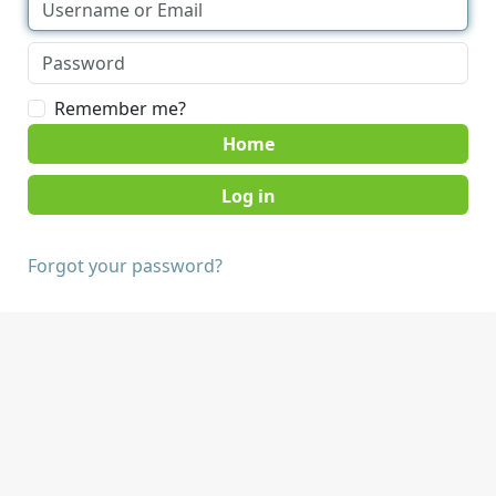
Remember me?
Home
Forgot your password?