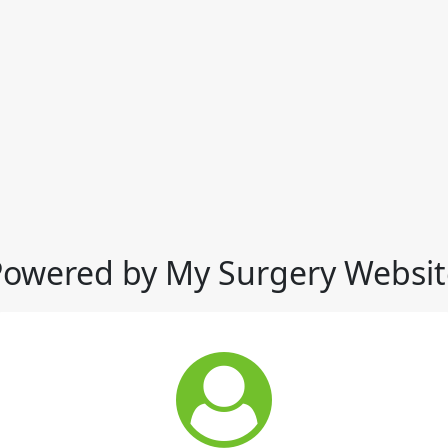
Powered by My Surgery Websit