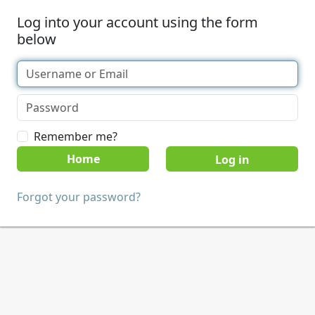
Log into your account using the form
below
Remember me?
Home
Forgot your password?